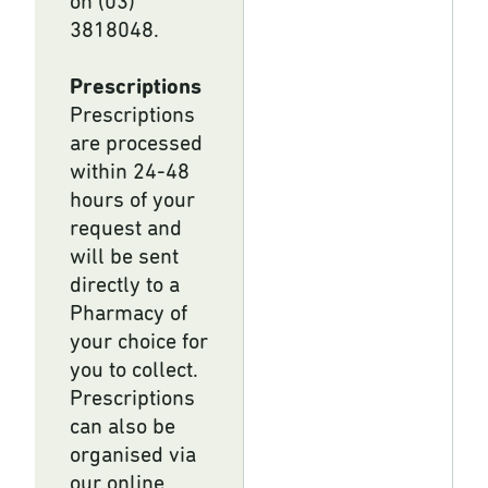
on (03)
3818048.
Prescriptions
Prescriptions
are processed
within 24-48
hours of your
request and
will be sent
directly to a
Pharmacy of
your choice for
you to collect.
Prescriptions
can also be
organised via
our online