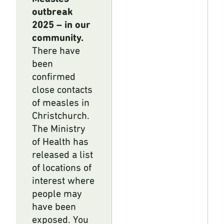
outbreak
2025 – in our
community.
There have
been
confirmed
close contacts
of measles in
Christchurch.
The Ministry
of Health has
released a list
of locations of
interest where
people may
have been
exposed. You