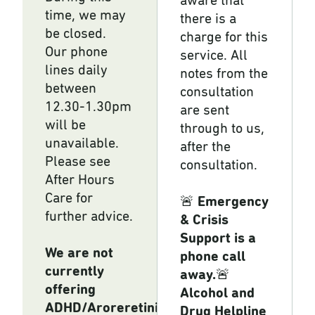
aware that
time, we may
there is a
be closed.
charge for this
Our phone
service. All
lines daily
notes from the
between
consultation
12.30-1.30pm
are sent
will be
through to us,
unavailable.
after the
Please see
consultation.
After Hours
Care for
🚨
Emergency
further advice.
& Crisis
Support is a
We are not
phone call
currently
away.
🚨
offering
Alcohol and
ADHD/Aroreretini
Drug Helpline