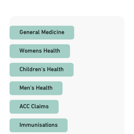
Fees
General Medicine
Womens Health
Children's Health
Men's Health
ACC Claims
Immunisations