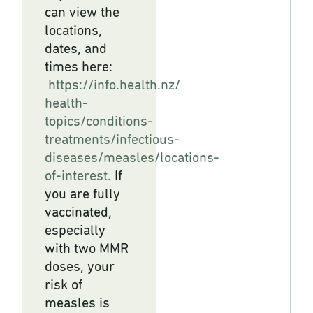
can view the
locations,
dates, and
times here:
https://info.health.nz/
health-
topics/conditions-
treatments/infectious-
diseases/measles/locations-
of-
interest.
If
you are fully
vaccinated,
especially
with two MMR
doses, your
risk of
measles is