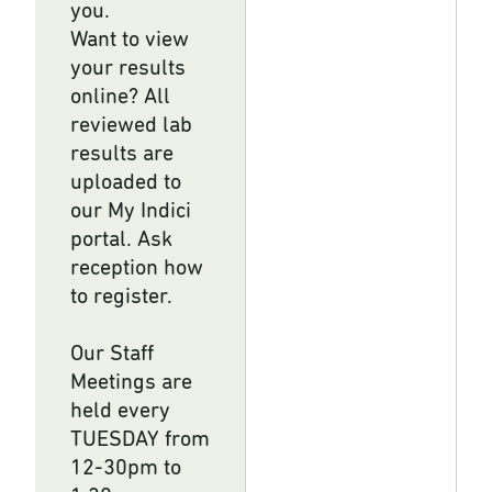
you.
Want to view
your results
online? All
reviewed lab
results are
uploaded to
our My Indici
portal. Ask
reception how
to register.
Our Staff
Meetings are
held every
TUESDAY from
12-30pm to