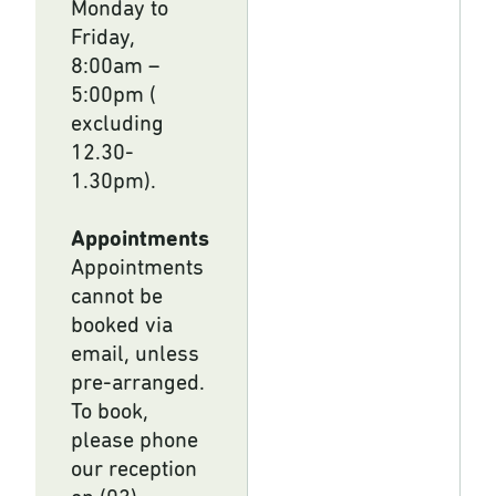
Monday to
Friday,
8:00am –
5:00pm (
excluding
12.30-
1.30pm).
Appointments
Appointments
cannot be
booked via
email, unless
pre-arranged.
To book,
please phone
our reception