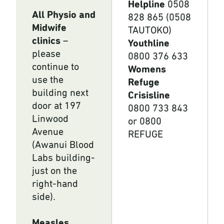
Helpline
0508
All Physio and
828 865 (0508
Midwife
TAUTOKO)
clinics
–
Youthline
please
0800 376 633
continue to
Womens
use the
Refuge
building next
Crisisline
door at 197
0800 733 843
Linwood
or 0800
Avenue
REFUGE
(Awanui Blood
Labs building-
just on the
right-hand
side).
Measles