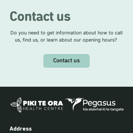
Contact us
Do you need to get information about how to call
us, find us, or learn about our opening hours?
Contact us
Address