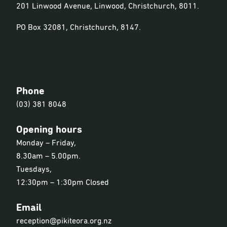
201 Linwood Avenue, Linwood, Christchurch, 8011.
PO Box 32081, Christchurch, 8147.
Phone
(03) 381 8048
Opening hours
Monday – Friday,
8.30am – 5.00pm.
Tuesdays,
12:30pm – 1:30pm Closed
Email
reception@pikiteora.org.nz