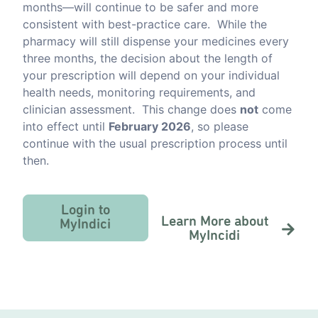
months—will continue to be safer and more
consistent with best-practice care. While the
pharmacy will still dispense your medicines every
three months, the decision about the length of
your prescription will depend on your individual
health needs, monitoring requirements, and
clinician assessment. This change does
not
come
into effect until
February 2026
, so please
continue with the usual prescription process until
then.
Login to
Learn More about
MyIndici
MyIncidi