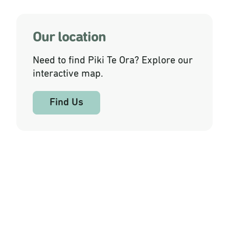
Our location
Need to find Piki Te Ora? Explore our
interactive map.
Find Us
Our Services and