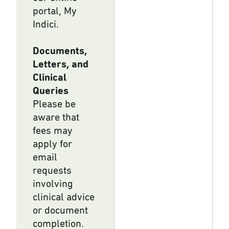
portal, My
Indici.
Documents,
Letters, and
Clinical
Queries
Please be
aware that
fees may
apply for
email
requests
involving
clinical advice
or document
completion.