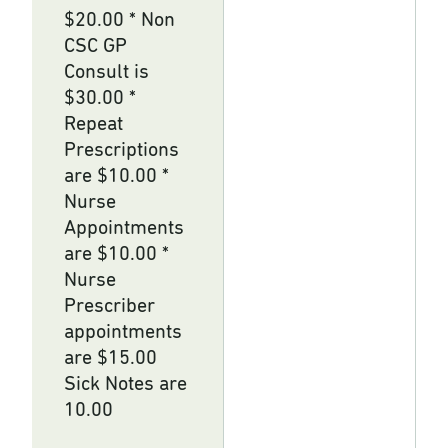
$20.00 * Non
CSC GP
Consult is
$30.00 *
Repeat
Prescriptions
are $10.00 *
Nurse
Appointments
are $10.00 *
Nurse
Prescriber
appointments
are $15.00
Sick Notes are
10.00