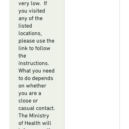
very low. If
you visited
any of the
listed
locations,
please use the
link to follow
the
instructions.
What you need
to do depends
on whether
you are a
close or
casual contact.
The Ministry
of Health will