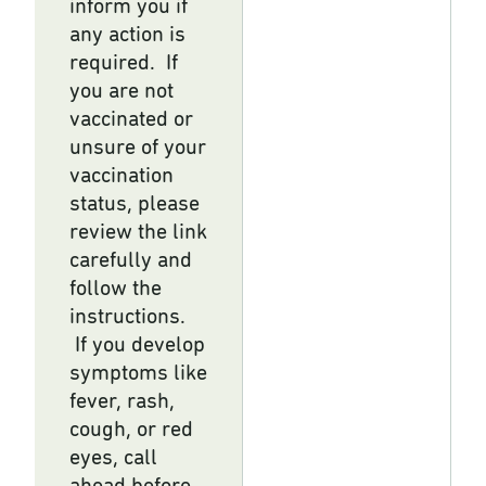
inform you if
any action is
required. If
you are not
vaccinated or
unsure of your
vaccination
status, please
review the link
carefully and
follow the
instructions.
If you develop
symptoms like
fever, rash,
cough, or red
eyes, call