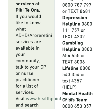
services at
0800 787 797
Piki Te Ora.
or TEXT 8681
If you would
Depression
like to know
Helpline
0800
what
111 757 or
ADHD/Aroreretini
TEXT 4202
services are
Gambling
available in
Helpline
0800
your
654 655 or
community,
TEXT 8006
talk to your GP
Lifeline
0800
or nurse
543 354 or
practitioner
text 4357
for a list of
(HELP)
services.
Mental Health
Visit
www.healthpoint.co.nz
Crisis Team
and search
0800 653 357