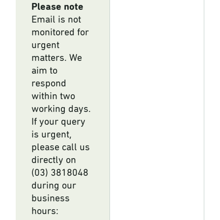
Please note
Email is not
monitored for
urgent
matters. We
aim to
respond
within two
working days.
If your query
is urgent,
please call us
directly on
(03) 3818048
during our
business
hours: