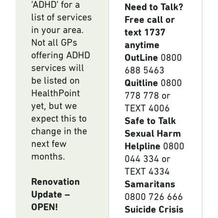
‘ADHD’ for a
Need to Talk?
list of services
Free call or
in your area.
text 1737
Not all GPs
anytime
offering ADHD
OutLine
0800
services will
688 5463
be listed on
Quitline
0800
HealthPoint
778 778 or
yet, but we
TEXT 4006
expect this to
Safe to Talk
change in the
Sexual Harm
next few
Helpline
0800
months.
044 334 or
TEXT 4334
Renovation
Samaritans
Update –
0800 726 666
OPEN!
Suicide Crisis