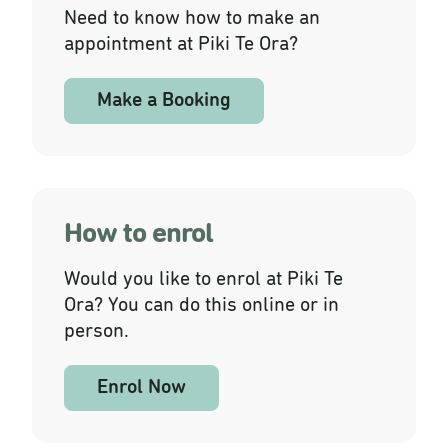
Need to know how to make an
appointment at Piki Te Ora?
Make a Booking
How to enrol
Would you like to enrol at Piki Te
Ora? You can do this online or in
person.
Enrol Now