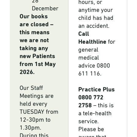
28
hours, or
December
anytime your
Our books
child has had
are closed –
an accident.
this means
Call
we are not
Healthline
for
taking any
general
new Patients
medical
from 1st May
advice 0800
2026.
611 116.
Our Staff
Practice Plus
Meetings are
0800 772
held every
2758
– this is
TUESDAY from
a tele-health
12-30pm to
service.
1.30pm.
Please be
During this