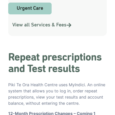
Urgent Care
View all Services & Fees
Repeat prescriptions
and Test results
Piki Te Ora Health Centre uses MyIndici. An online
system that allows you to log in, order repeat
prescriptions, view your test results and account
balance, without entering the centre.
12-Month Prescription Changes – Coming 1