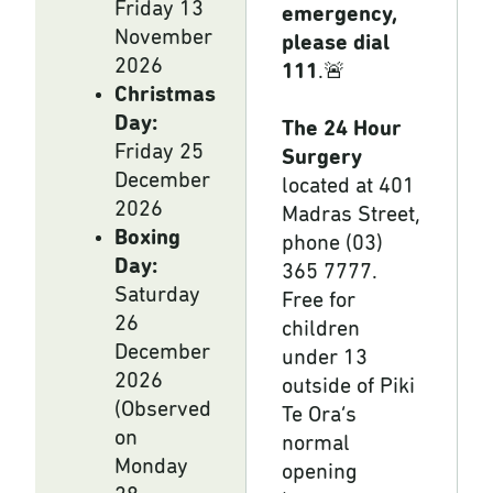
Friday 13
emergency,
November
please dial
2026
111
.🚨
Christmas
Day:
The 24 Hour
Friday 25
Surgery
December
located at 401
2026
Madras Street,
Boxing
phone (03)
Day:
365 7777.
Saturday
Free for
26
children
December
under 13
2026
outside of Piki
(Observed
Te Ora’s
on
normal
Monday
opening