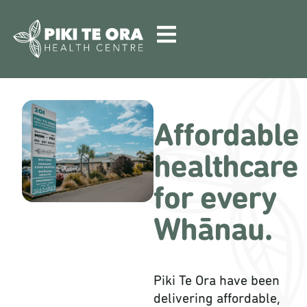
Affordable
healthcare
for every
Whānau.
Piki Te Ora have been
delivering affordable,