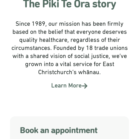
The Piki Te Ora story
Since 1989, our mission has been firmly
based on the belief that everyone deserves
quality healthcare, regardless of their
circumstances. Founded by 18 trade unions
with a shared vision of social justice, we’ve
grown into a vital service for East
Christchurch’s whānau.
Learn More
Book an appointment