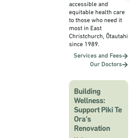
accessible and
equitable health care
to those who need it
most in East
Christchurch, Ōtautahi
since 1989.
Services and Fees
Our Doctors
Building
Wellness:
Support Piki Te
Ora’s
Renovation