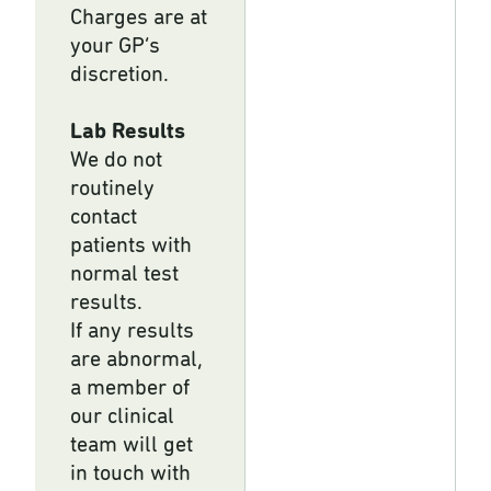
Charges are at
your GP’s
discretion.
Lab Results
We do not
routinely
contact
patients with
normal test
results.
If any results
are abnormal,
a member of
our clinical
team will get
in touch with