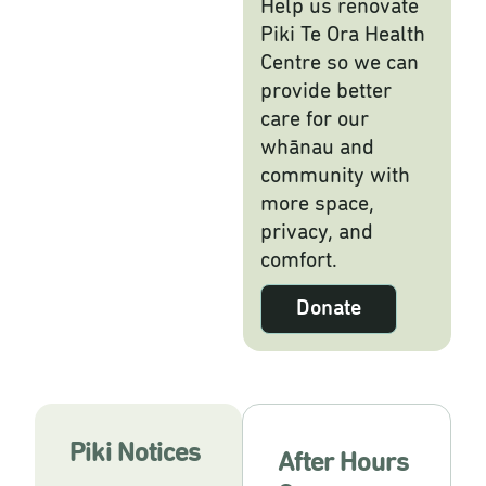
Help us renovate
Piki Te Ora Health
Centre so we can
provide better
care for our
whānau and
community with
more space,
privacy, and
comfort.
Donate
Piki Notices
After Hours