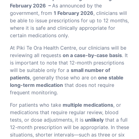
February 2026 –
As announced by the
government, from
1 February 2026
, clinicians will
be able to issue prescriptions for up to 12 months,
where it is safe and clinically appropriate for
certain medications only.
At Piki Te Ora Health Centre, our clinicians will be
reviewing all requests
on a case-by-case basis
. It
is important to note that 12-month prescriptions
will be suitable only for a
small number of
patients
, generally those who are on
one stable
long-term medication
that does not require
frequent monitoring.
For patients who take
multiple medications
, or
medications that require regular review, blood
tests, or dose adjustments, it is
unlikely
that a full
12-month prescription will be appropriate. In these
situations, shorter intervals—such as three or six