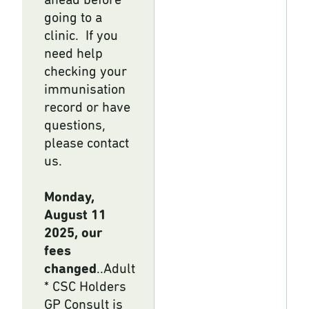
ahead before
going to a
clinic. If you
need help
checking your
immunisation
record or have
questions,
please contact
us.
Monday,
August 11
2025, our
fees
changed
..Adult
* CSC Holders
GP Consult is