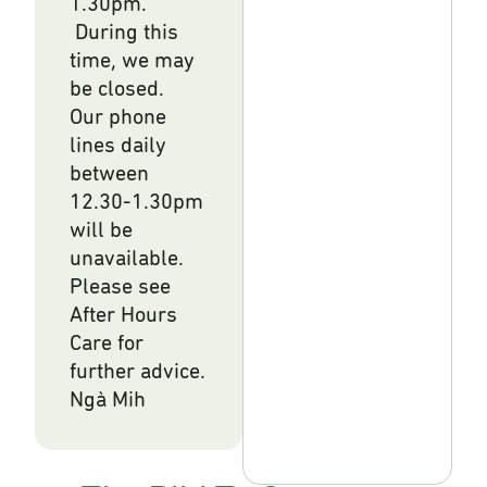
1.30pm.
During this
time, we may
be closed.
Our phone
lines daily
between
12.30-1.30pm
will be
unavailable.
Please see
After Hours
Care for
further advice.
Ngà Mih