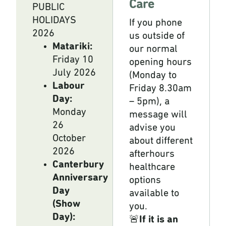
Care
PUBLIC
HOLIDAYS
If you phone
2026
us outside of
Matariki:
our normal
Friday 10
opening hours
July 2026
(Monday to
Labour
Friday 8.30am
Day:
– 5pm), a
Monday
message will
26
advise you
October
about different
2026
afterhours
Canterbury
healthcare
Anniversary
options
Day
available to
(Show
you.
Day):
🚨
If it is an